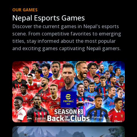
OUR GAMES
Nepal Esports Games
Discover the current games in Nepal's esports
scene. From competitive favorites to emerging
titles, stay informed about the most popular
and exciting games captivating Nepali gamers.