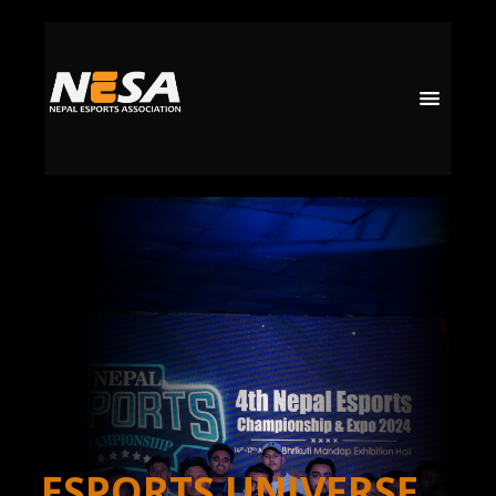
ESPORTS UNIVERSE