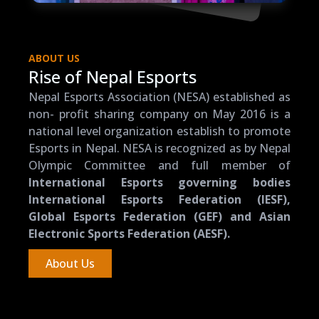
ABOUT US
Rise of Nepal Esports
Nepal Esports Association (NESA) established as
non- profit sharing company on May 2016 is a
national level organization establish to promote
Esports in Nepal. NESA is recognized as by Nepal
Olympic Committee and full member of
International Esports governing bodies
International Esports Federation (IESF),
Global Esports Federation (GEF) and Asian
Electronic Sports Federation (AESF).
About Us