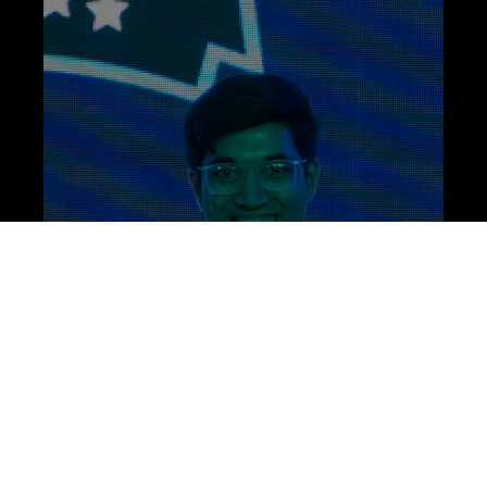
ARE YOU READY TO JOIN?