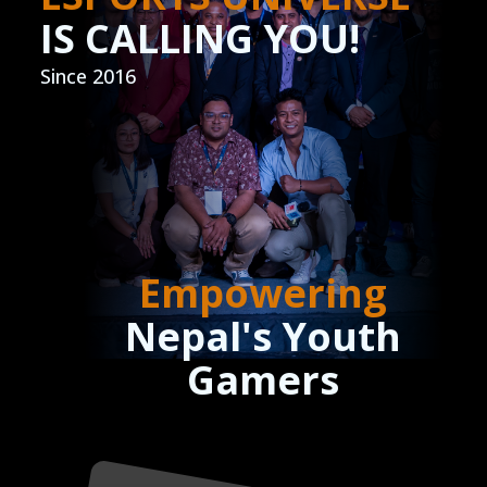
IS CALLING YOU!
Since 2016
Empowering
Nepal's Youth
Gamers