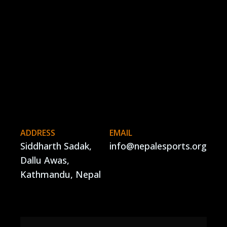
ADDRESS
EMAIL
Siddharth Sadak,
info@nepalesports.org
Dallu Awas,
Kathmandu, Nepal