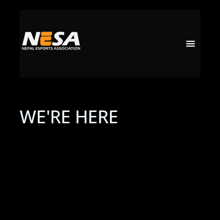
WE'RE HERE